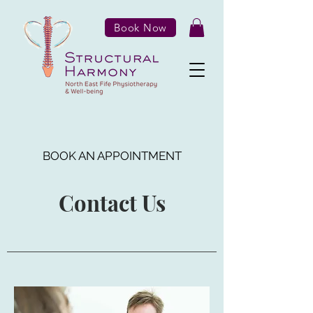
Book Now
BOOK AN APPOINTMENT
Contact Us