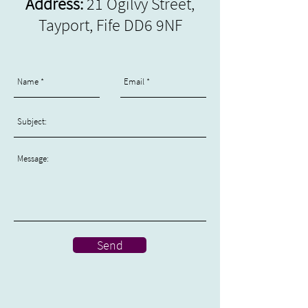
Address:
21 Ogilvy Street,
Tayport, Fife DD6
9NF
Send