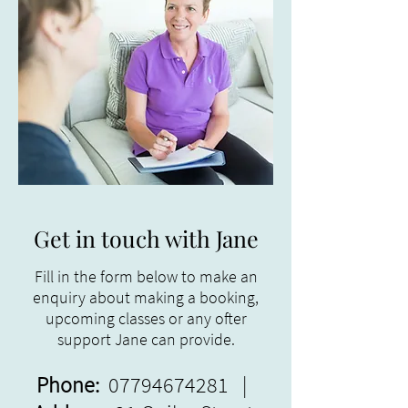
Get in touch with Jane
Fill in the form below to make an
enquiry about making a booking,
upcoming classes or any ofter
support Jane can provide.
Phone:
07794674281
|