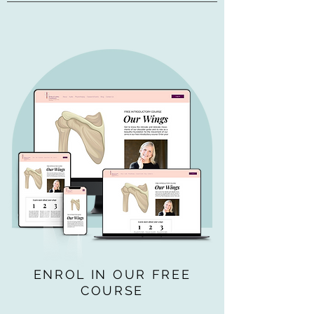
ENROL IN OUR FREE
COURSE