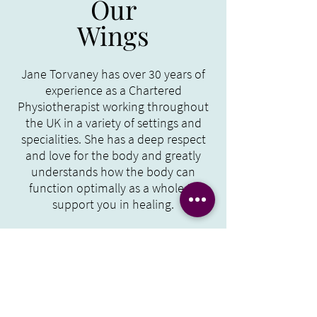
Our
Wings
Jane Torvaney has over 30 years of
experience as a Chartered
Physiotherapist working throughout
the UK in a variety of settings and
specialities. She has a deep respect
and love for the body and greatly
understands how the body can
function optimally as a whole to
support you in healing.
Make An Enquiry