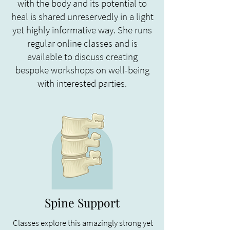
with the body and its potential to
heal is shared unreservedly in a light
yet highly informative way. She runs
regular online classes and is
available to discuss creating
bespoke workshops on well-being
with interested parties.
Spine Support
Classes explore this amazingly strong yet