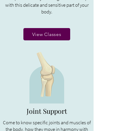
with this delicate and sensitive part of your
body.
View Classes
Joint Support
Come to know specific joints and muscles of
the body, how they move in harmony with