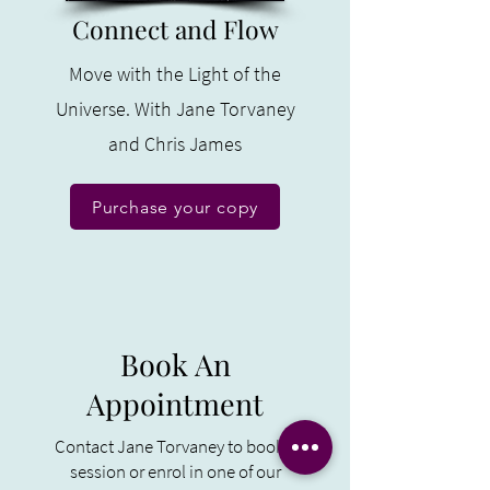
Connect and Flow
Move with the Light of the
Universe. With Jane Torvaney
and Chris James
Purchase your copy
Book An
Appointment
Contact Jane Torvaney to book a
session or enrol in one of our