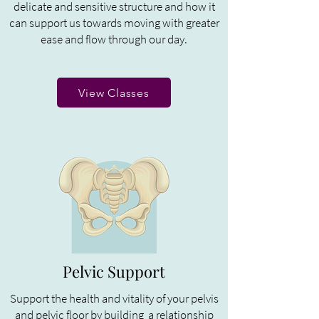
delicate and sensitive structure and how it
can support us towards moving with greater
ease and flow through our day.
View Classes
Pelvic Support
Support the health and vitality of your pelvis
and pelvic floor by building a relationship