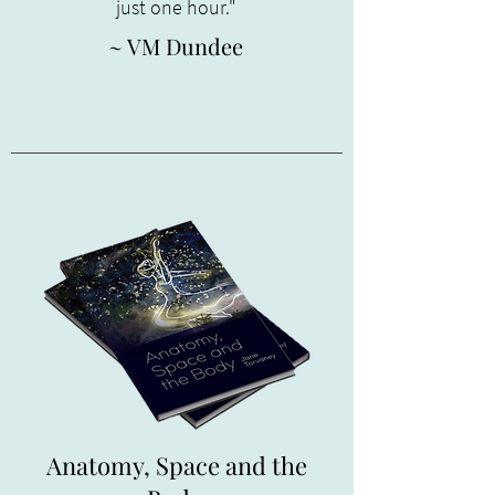
just one hour."
~ VM Dundee
Anatomy, Space and the