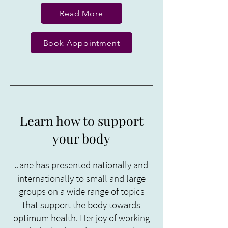
Read More
Book Appointment
Learn how to support
your body
Jane has presented nationally and
internationally to small and large
groups on a wide range of topics
that support the body towards
optimum health. Her joy of working