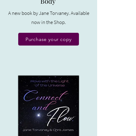
Body
A new book by Jane Torvaney. Available
now in the Shop.
Purchase your copy