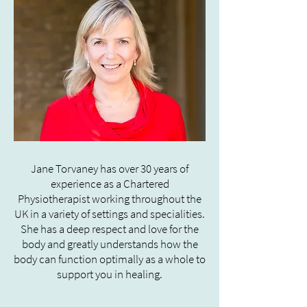
Jane Torvaney has over 30 years of
experience as a Chartered
Physiotherapist working throughout the
UK in a variety of settings and specialities.
She has a deep respect and love for the
body and greatly understands how the
body can function optimally as a whole to
support you in healing.