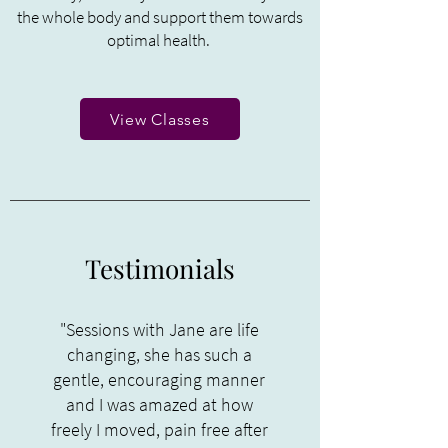
the whole body and support them towards
optimal health.
View Classes
Testimonials
"Sessions with Jane are life
changing, she has such a
gentle, encouraging manner
and I was amazed at how
freely I moved, pain free after