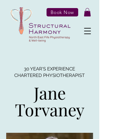
Book Now
30 YEAR'S EXPERIENCE
CHARTERED PHYSIOTHERAPIST
Jane
Torvaney